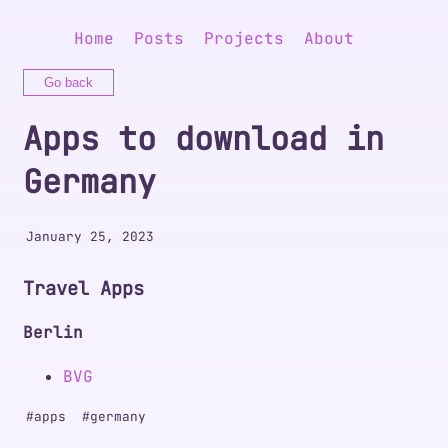
Home
Posts
Projects
About
Go back
Apps to download in
Germany
January 25, 2023
Travel Apps
Berlin
BVG
#
apps
#
germany