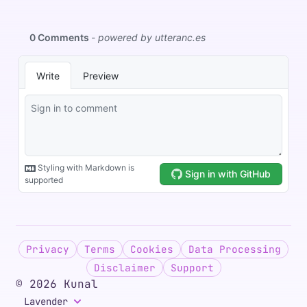
Privacy
Terms
Cookies
Data Processing
Disclaimer
Support
©
2026
Kunal