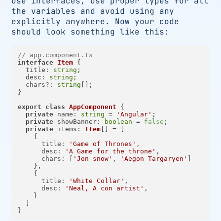
Use interfaces, use proper types for all
the variables and avoid using any
explicitly anywhere. Now your code
should look something like this:
// app.component.ts
interface
Item
 {

title
: 
string
;

desc
: 
string
;

  chars?: 
string
[];

}

export
class
AppComponent
 {

private
name
: 
string
 = 
'Angular'
;

private
showBanner
: 
boolean
 = 
false
;

private
items
: 
Item
[] = [

    {

title
: 
'Game of Thrones'
,

desc
: 
'A Game for the throne'
,

chars
: [
'Jon snow'
, 
'Aegon Targaryen'
]

    },

    {

title
: 
'White Collar'
,

desc
: 
'Neal, A con artist'
,

    }

  ]
