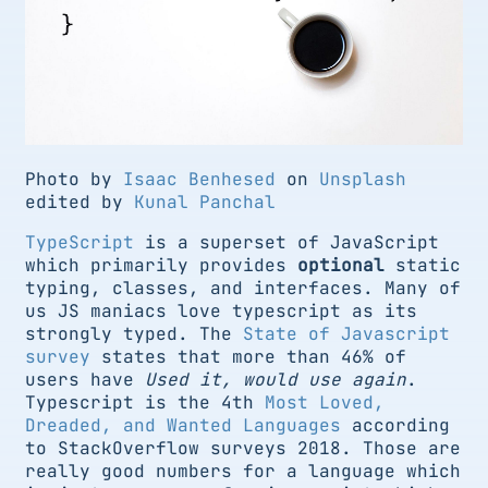
Photo by
Isaac Benhesed
on
Unsplash
edited by
Kunal Panchal
TypeScript
is a superset of JavaScript
which primarily provides
optional
static
typing, classes, and interfaces. Many of
us JS maniacs love typescript as its
strongly typed. The
State of Javascript
survey
states that more than 46% of
users have
Used it, would use again
.
Typescript is the 4th
Most Loved,
Dreaded, and Wanted Languages
according
to StackOverflow surveys 2018. Those are
really good numbers for a language which