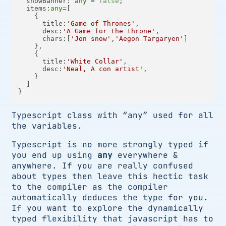
showBanner
: 
any
 = 
false
;

items
:
any
=[

    {

title
:
'Game of Thrones'
,

desc
:
'A Game for the throne'
,

chars
:[
'Jon snow'
,
'Aegon Targaryen'
]

    },

    {

title
:
'White Collar'
,

desc
:
'Neal, A con artist'
,

    }

  ]

Typescript class with “any” used for all
the variables.
Typescript is no more strongly typed if
you end up using
any
everywhere &
anywhere. If you are really confused
about types then leave this hectic task
to the compiler as the compiler
automatically deduces the type for you.
If you want to explore the dynamically
typed flexibility that javascript has to