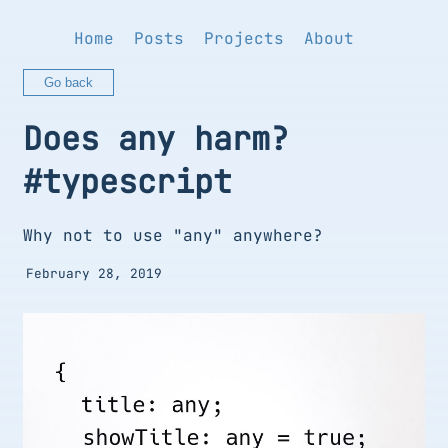
Home
Posts
Projects
About
Go back
Does any harm?
#typescript
Why not to use "any" anywhere?
February 28, 2019