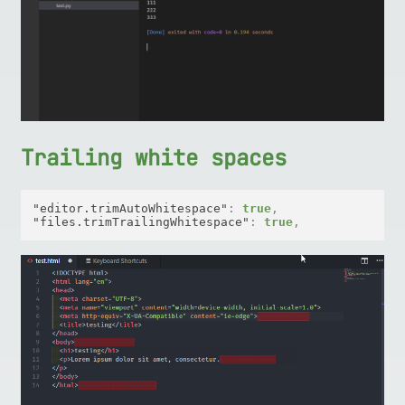
Trailing white spaces
"editor.trimAutoWhitespace"
:
true
,
"files.trimTrailingWhitespace"
:
true
,