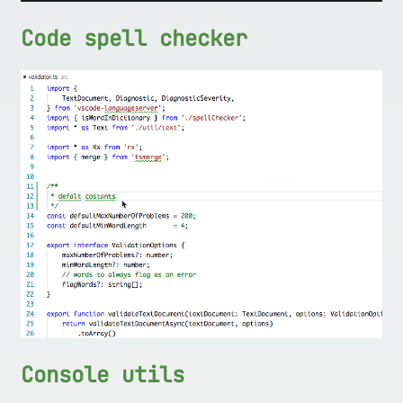
Code spell checker
Console utils