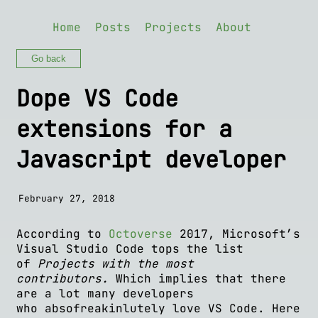
Home
Posts
Projects
About
Go back
Dope VS Code
extensions for a
Javascript developer
February 27, 2018
According to
Octoverse
2017, Microsoft’s
Visual Studio Code tops the list
of
Projects with the most
contributors.
Which implies that there
are a lot many developers
who absofreakinlutely love VS Code. Here