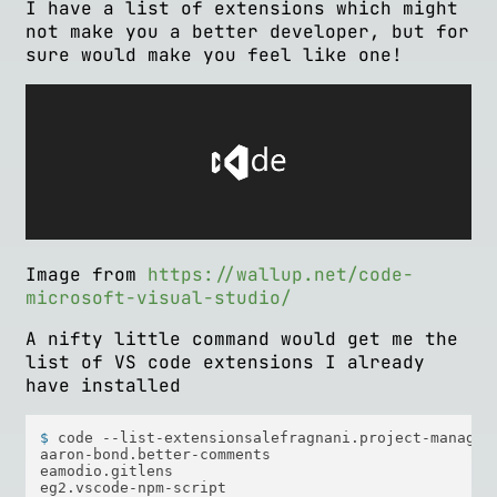
I have a list of extensions which might
not make you a better developer, but for
sure would make you feel like one!
Image from
https://wallup.net/code-
microsoft-visual-studio/
A nifty little command would get me the
list of VS code extensions I already
have installed
$ 
code --list-extensionsalefragnani.project-manager
aaron-bond.better-comments  

eamodio.gitlens  

eg2.vscode-npm-script  
