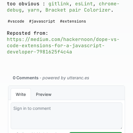
too obvious :
gitlink
,
esLint
,
chrome-
debug
,
yarn
,
Bracket pair Colorizer
.
#
vscode
#
javascript
#
extensions
Reposted from:
https://medium.com/hackernoon/dope-vs-
code-extensions-for-a-javascript-
developer-7981625f4c4a