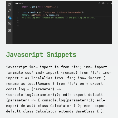
Javascript Snippets
javascript imp→ import fs from 'fs'; imn→ import
'animate.css' imd→ import {rename} from 'fs'; ime→
import * as localAlias from 'fs'; ima→ import {
rename as localRename } from 'fs'; enf→ export
const log = (parameter) =>
{console.log(parameter);}; edf→ export default
(parameter) => { console.log(parameter);}; ecl→
export default class Calculator { }; ece→ export
default class Calculator extends BaseClass { };