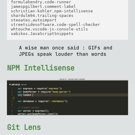
formulahendry.code-runner  

jamespgilbert.comment-label  

schristian-kohler.npm-intellisense  

shardulm94.trailing-spaces  

steoates.autoimport  

streetsidesoftware.code-spell-checker  

whtouche.vscode-js-console-utils  

A wise man once said : GIFs and
JPEGs speak louder than words
NPM Intellisense
Git Lens