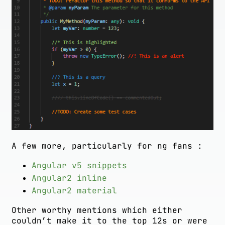
A few more, particularly for ng fans :
Angular v5 snippets
Angular2 inline
Angular2 material
Other worthy mentions which either
couldn’t make it to the top 12s or were