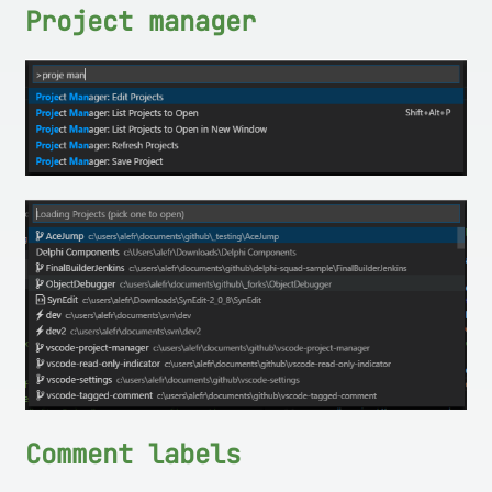
Project manager
Comment labels