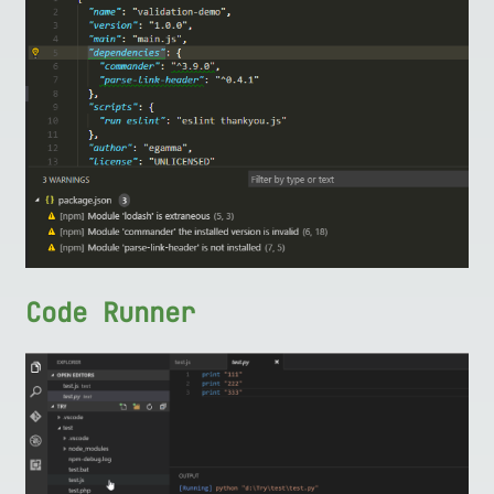
Code Runner