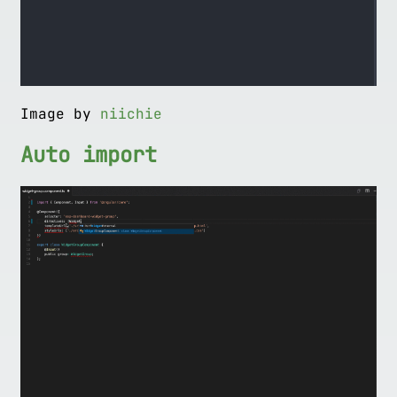
Image by
niichie
Auto import