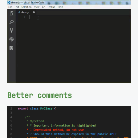
Better comments