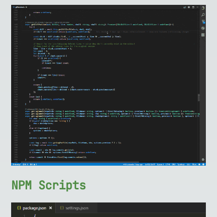
NPM Scripts